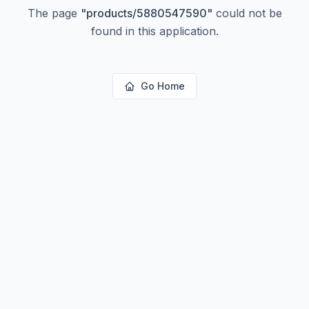
The page
"
products/5880547590
"
could not be
found in this application.
Go Home