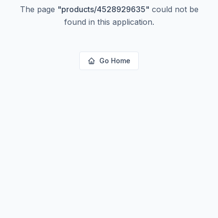
The page
"
products/4528929635
"
could not be
found in this application.
Go Home