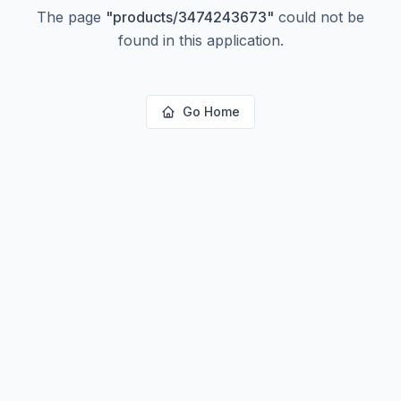
The page
"
products/3474243673
"
could not be
found in this application.
Go Home