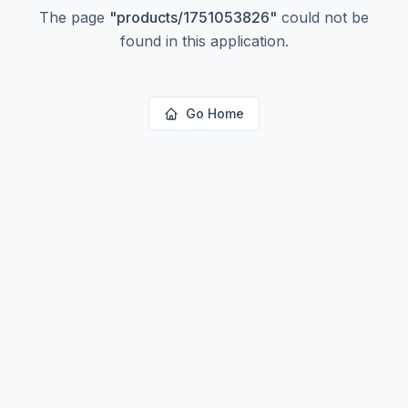
The page
"
products/1751053826
"
could not be
found in this application.
Go Home