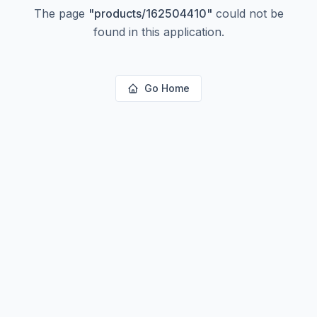
The page
"
products/162504410
"
could not be
found in this application.
Go Home