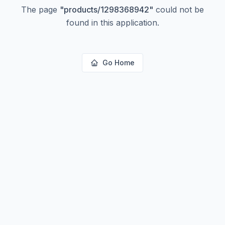
The page
"
products/1298368942
"
could not be
found in this application.
Go Home